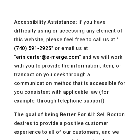
Accessibility Assistance:
If you have
difficulty using or accessing any element of
this website, please feel free to call us at "
(740) 591-2925
" or email us at
"
erin.carter@e-merge.com
" and we will work
with you to provide the information, item, or
transaction you seek through a
communication method that is accessible for
you consistent with applicable law (for
example, through telephone support).
The goal of being Better For All:
Sell Boston
desires to provide a positive customer
experience to all of our customers, and we