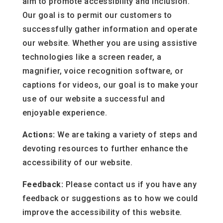
aim to promote accessibility and inclusion.
Our goal is to permit our customers to
successfully gather information and operate
our website. Whether you are using assistive
technologies like a screen reader, a
magnifier, voice recognition software, or
captions for videos, our goal is to make your
use of our website a successful and
enjoyable experience.
Actions:
We are taking a variety of steps and
devoting resources to further enhance the
accessibility of our website.
Feedback:
Please contact us if you have any
feedback or suggestions as to how we could
improve the accessibility of this website.