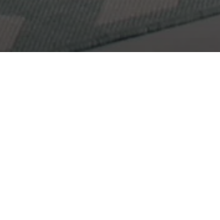
Get In Touch
Let's Work Together
I would love to get to know more about you and your
needs! Feel free to use any of the options here to get
in contact with me!