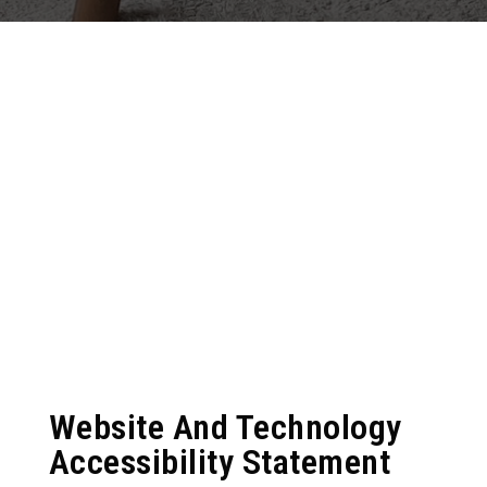
Website And Technology
Accessibility Statement