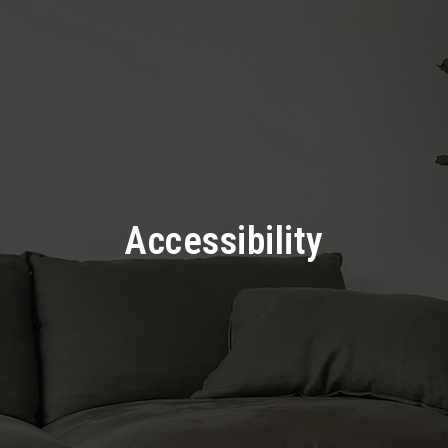
Accessibility