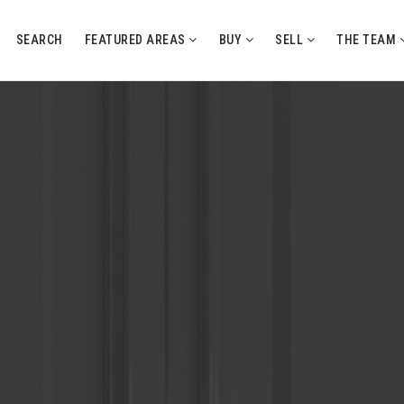
SEARCH
FEATURED AREAS
BUY
SELL
THE TEAM