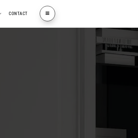
CONTACT