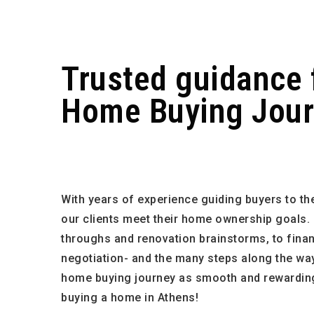
Trusted guidance 
Home Buying Jou
With years of experience guiding buyers to the
our clients meet their home ownership goals.
throughs and renovation brainstorms, to fin
negotiation- and the many steps along the way-
home buying journey as smooth and rewarding
buying a home in Athens!