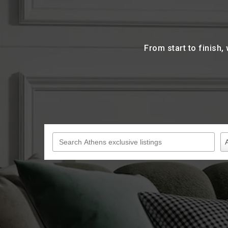
From start to finish,
Search Athens exclusive listings
P
Pr
A
T