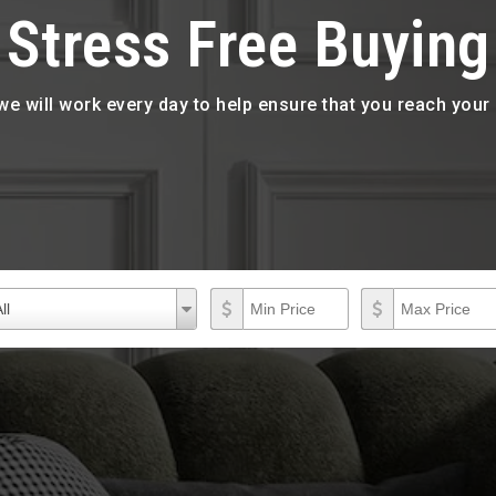
Stress Free Buying
 we will work every day to help ensure that you reach you
roperty Types
Min Price
Max Price
operty
ll
ypes