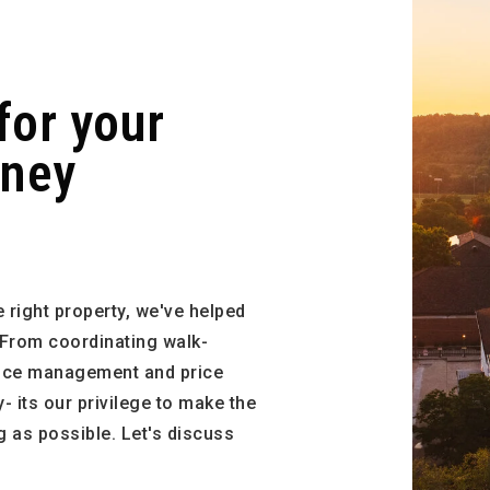
for your
rney
 right property, we've helped
 From coordinating walk-
ance management and price
 its our privilege to make the
 as possible. Let's discuss