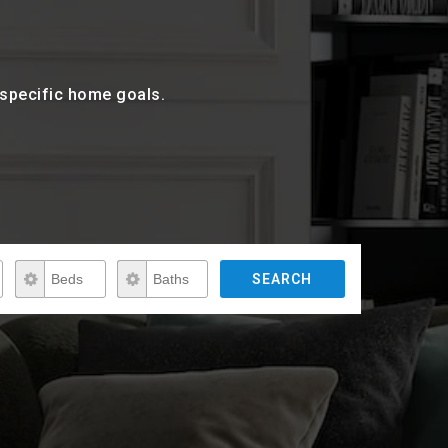
r specific home goals.
Beds
Baths
SEARCH