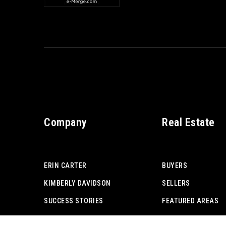
Company
Real Estate
ERIN CARTER
BUYERS
KIMBERLY DAVIDSON
SELLERS
SUCCESS STORIES
FEATURED AREAS
ADVICE