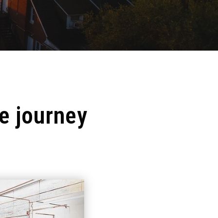
e journey