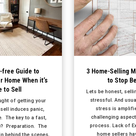
-free Guide to
3 Home-Selling M
ur Home When it’s
to Stop Be
 to Sell
Lets be honest, sell
stressful. And usua
ught of getting your
stress is amplifi
sell induces panic,
challenging aspect 
e. The key to a fast,
process. Lack of E
e? Preparation. The
home sellers ha
 in behind the scenes,