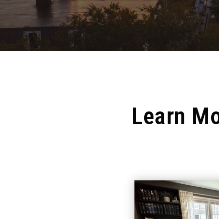
Learn Mo