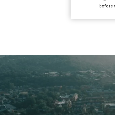
before 