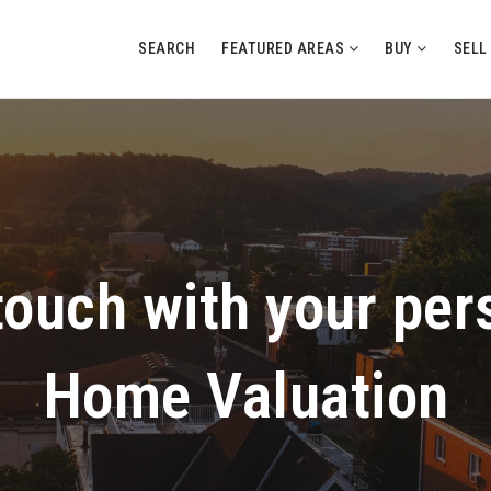
SEARCH
FEATURED AREAS
BUY
SEL
 touch with your per
Home Valuation