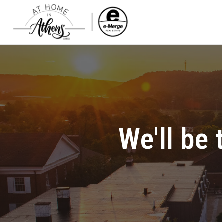
We'll be