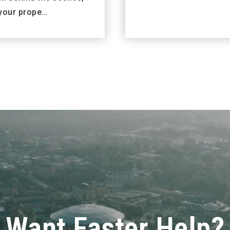
your prope…
Want Faster Help?