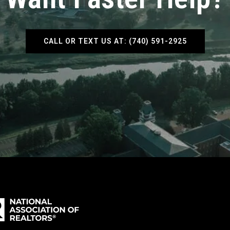
CALL OR TEXT US AT: (740) 591-2925