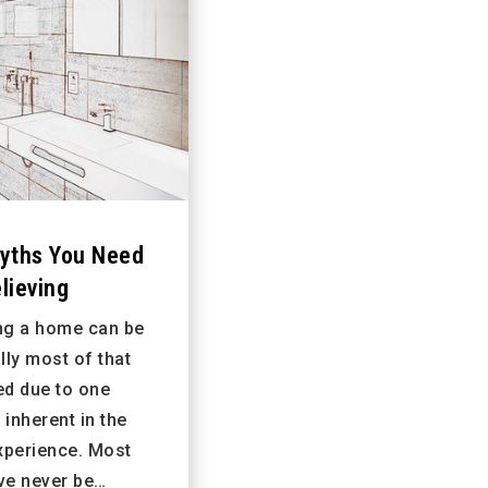
yths You Need
lieving
ing a home can be
lly most of that
ed due to one
inherent in the
xperience. Most
ve never be…