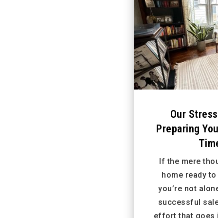
Our Stress
Preparing Yo
Time
If the mere tho
home ready to 
you’re not alon
successful sal
effort that goes