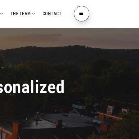
L
THE TEAM
CONTACT
sonalized