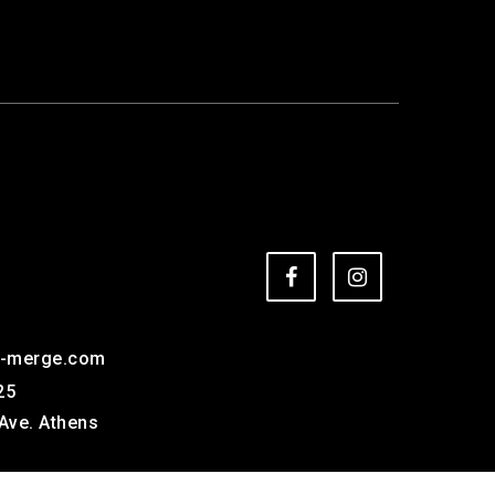
e-merge.com
25
Ave. Athens