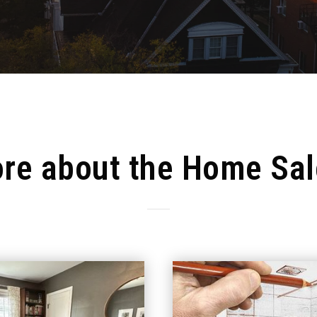
re about the Home Sal