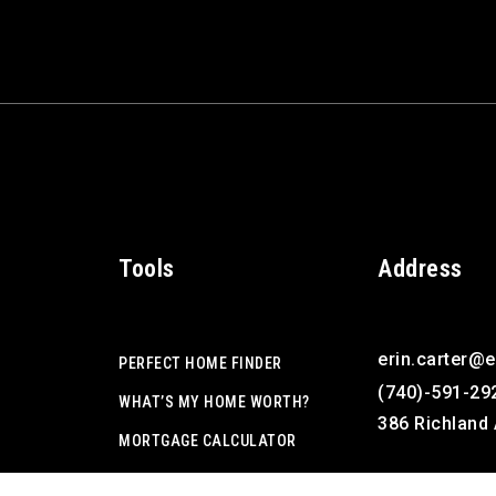
Tools
Address
erin.carter@
PERFECT HOME FINDER
(740)-591-29
WHAT’S MY HOME WORTH?
386 Richland 
MORTGAGE CALCULATOR